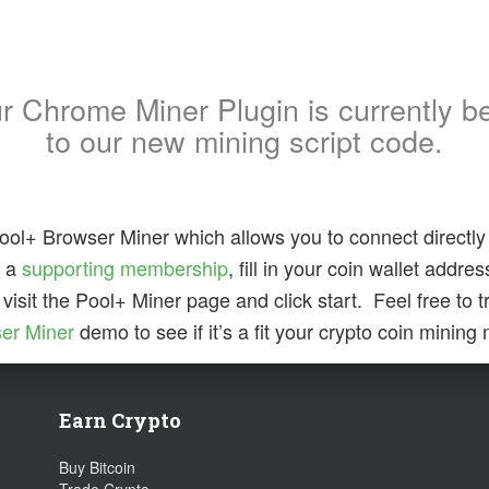
ur Chrome Miner Plugin is currently b
to our new mining script code.
ool+ Browser Miner which allows you to connect directly 
b a
supporting membership
, fill in your coin wallet addre
 visit the Pool+ Miner page and click start. Feel free to t
er Miner
demo to see if it’s a fit your crypto coin mining
Earn Crypto
Buy Bitcoin