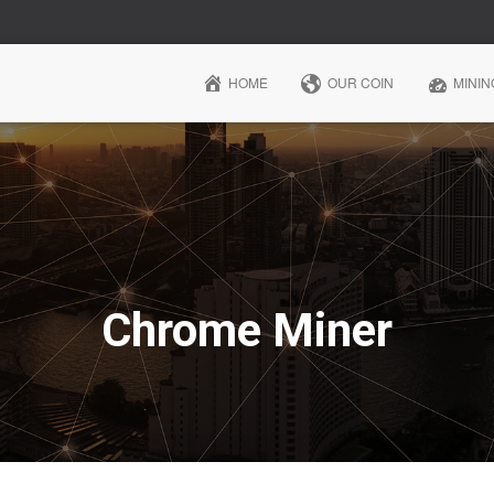
HOME
OUR COIN
MININ
Chrome Miner