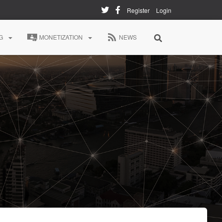
Register
Login
G
MONETIZATION
NEWS