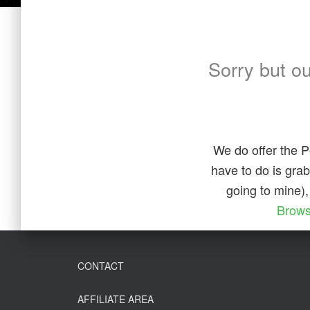
Sorry but o
We do offer the P
have to do is gra
going to mine),
Brows
CONTACT
AFFILIATE AREA