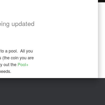
eing updated
to a pool. All you
ss (the coin you are
ry out the
Pool+
 needs.