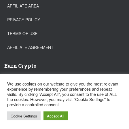
AFFILIATE AREA
PRIVACY POLICY
TERMS OF USE
AFFILIATE AGREEMENT
Earn Crypto
Buy Bitcoin
We use cookies on our website to give you the most relevant
Trade Crypto
experience by remembering your preferences and repeat
Get a FREE Stock!
visits. By clicking “Accept All”, you consent to the use of ALL
the cookies. However, you may visit "Cookie Settings" to
provide a controlled consent.
Hestia | Developed by
ThemeIsle
Cookie Settings
Accept All