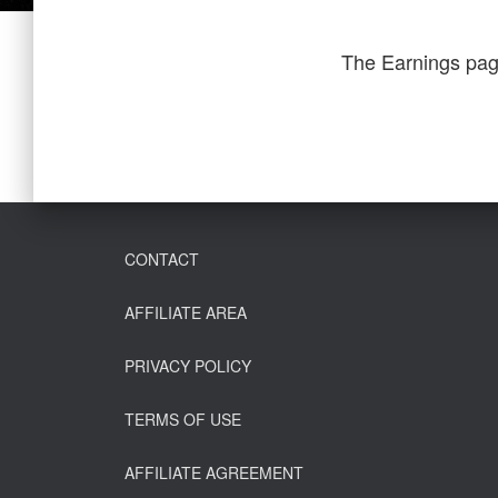
The Earnings pag
CONTACT
AFFILIATE AREA
PRIVACY POLICY
TERMS OF USE
AFFILIATE AGREEMENT