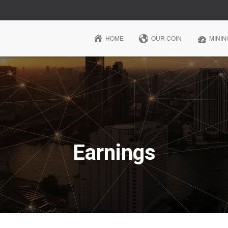
HOME
OUR COIN
MININ
Earnings