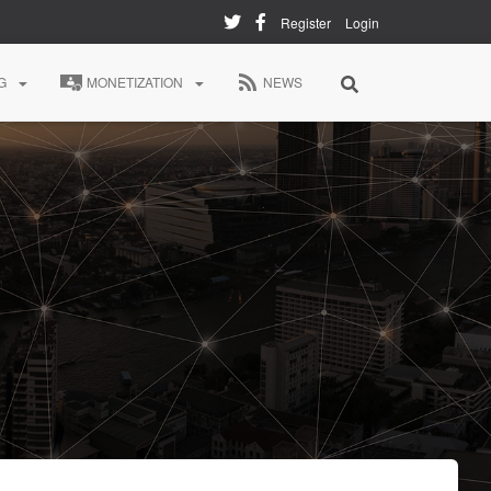
Register
Login
G
MONETIZATION
NEWS