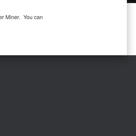
er Miner. You can