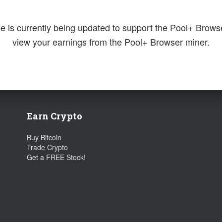
e is currently being updated to support the Pool+ Brows
view your earnings from the Pool+ Browser miner.
Earn Crypto
Buy Bitcoin
Trade Crypto
Get a FREE Stock!