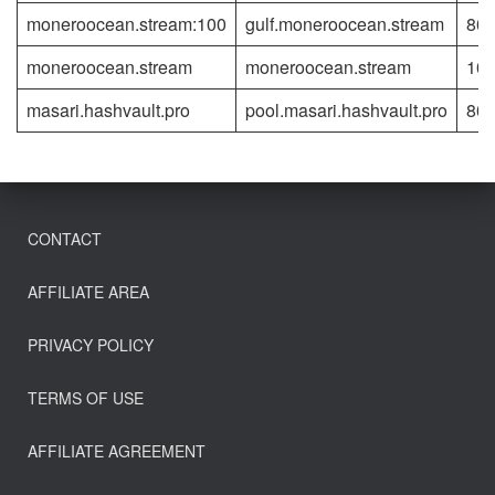
moneroocean.stream:100
gulf.moneroocean.stream
80
moneroocean.stream
moneroocean.stream
10
masari.hashvault.pro
pool.masari.hashvault.pro
80
CONTACT
AFFILIATE AREA
PRIVACY POLICY
TERMS OF USE
AFFILIATE AGREEMENT