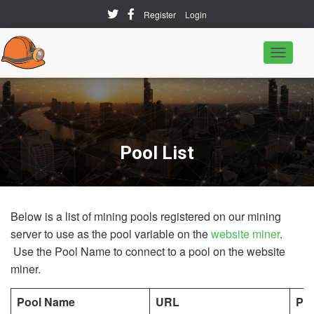
Register
Login
T
o
g
g
l
e
N
a
Pool List
v
i
g
a
t
Below is a list of mining pools registered on our mining
i
o
server to use as the pool variable on the
website miner
.
n
Use the Pool Name to connect to a pool on the website
miner.
Pool Name
URL
PO