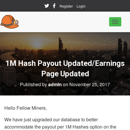
Register
Login
T
o
g
g
l
e
N
a
1M Hash Payout Updated/Earnings
v
i
Page Updated
g
a
Published by
admin
on
November 25, 2017
t
i
o
n
Hello Fellow Miners,
We have just upgraded our database to better
accommodate the payout per 1M Hashes option on the