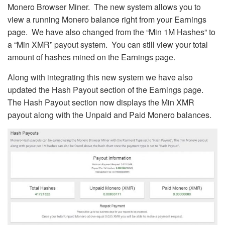
Monero Browser Miner. The new system allows you to
view a running Monero balance right from your Earnings
page. We have also changed from the “Min 1M Hashes” to
a “Min XMR” payout system. You can still view your total
amount of hashes mined on the Earnings page.
Along with integrating this new system we have also
updated the Hash Payout section of the Earnings page.
The Hash Payout section now displays the Min XMR
payout along with the Unpaid and Paid Monero balances.