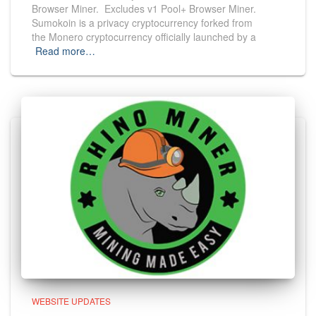
Browser Miner. Excludes v1 Pool+ Browser Miner.
Sumokoin is a privacy cryptocurrency forked from
the Monero cryptocurrency officially launched by a
Read more…
WEBSITE UPDATES