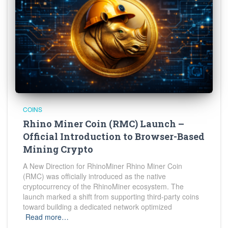
COINS
Rhino Miner Coin (RMC) Launch –
Official Introduction to Browser-Based
Mining Crypto
A New Direction for RhinoMiner Rhino Miner Coin
(RMC) was officially introduced as the native
cryptocurrency of the RhinoMiner ecosystem. The
launch marked a shift from supporting third-party coins
toward building a dedicated network optimized
Read more…