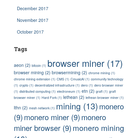
December 2017
November 2017
October 2017
Tags
browser miner
(17)
aeon
(2)
bitcoin
(1)
browser mining
(2)
browsermining
(2)
chrome mining
(1)
chrome mining extension
(1)
CMS
(1)
CmusicAI
(1)
community technology
(1)
crypto
(1)
decentralized infrastructure
(1)
dero
(1)
dero browser miner
etn
(2)
(1)
distributed computing
(1)
electroneum
(1)
graft
(1)
graft
lethean
(2)
browser miner
(1)
Hard Fork
(1)
lethean browser miner
(1)
mining
(13)
monero
lthn
(2)
mesh network
(1)
(9)
monero miner
(9)
monero
monero mining
miner browser
(9)