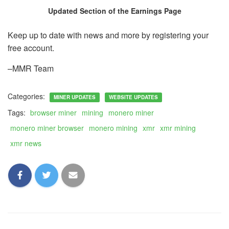
Updated Section of the Earnings Page
Keep up to date with news and more by registering your
free account.
–MMR Team
Categories:
MINER UPDATES
WEBSITE UPDATES
Tags:
browser miner
mining
monero miner
monero miner browser
monero mining
xmr
xmr mining
xmr news