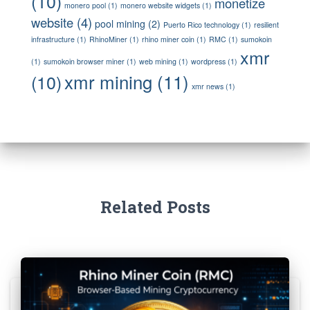
(10)
monetize
monero pool
(1)
monero website widgets
(1)
website
(4)
pool mining
(2)
Puerto Rico technology
(1)
resilient
infrastructure
(1)
RhinoMiner
(1)
rhino miner coin
(1)
RMC
(1)
sumokoin
xmr
(1)
sumokoin browser miner
(1)
web mining
(1)
wordpress
(1)
xmr mining
(11)
(10)
xmr news
(1)
Related Posts