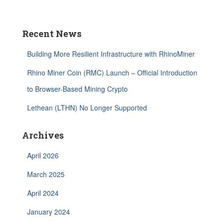
Recent News
Building More Resilient Infrastructure with RhinoMiner
Rhino Miner Coin (RMC) Launch – Official Introduction
to Browser-Based Mining Crypto
Lethean (LTHN) No Longer Supported
Archives
April 2026
March 2025
April 2024
January 2024