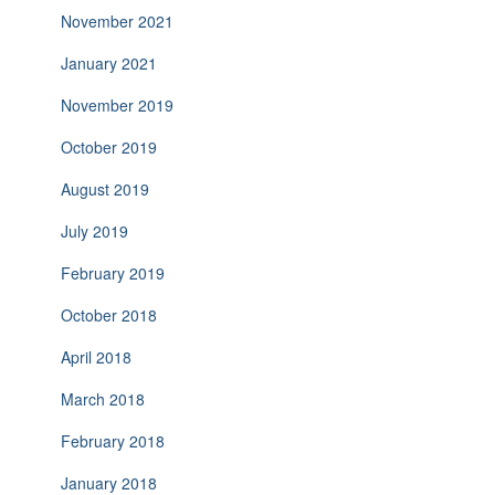
November 2021
January 2021
November 2019
October 2019
August 2019
July 2019
February 2019
October 2018
April 2018
March 2018
February 2018
January 2018