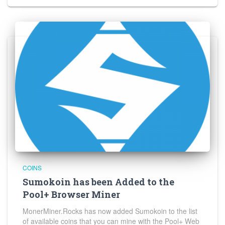
COINS
Sumokoin has been Added to the
Pool+ Browser Miner
MonerMiner.Rocks has now added Sumokoin to the list
of available coins that you can mine with the Pool+ Web