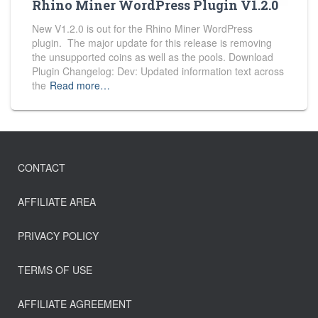
Rhino Miner WordPress Plugin V1.2.0
New V1.2.0 is out for the Rhino Miner WordPress
plugin. The major update for this release is removing
the unsupported coins as well as the pools. Download
Plugin Changelog: Dev: Updated information text across
the
Read more…
CONTACT
AFFILIATE AREA
PRIVACY POLICY
TERMS OF USE
AFFILIATE AGREEMENT