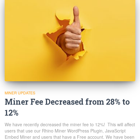
MINER UPDATES
Miner Fee Decreased from 28% to
12%
We have recently decreased the miner fee to 12%! This will affect
users that use our Rhino Miner WordPress Plugin, JavaScript
Embed Miner and users that have a Free account. We have been