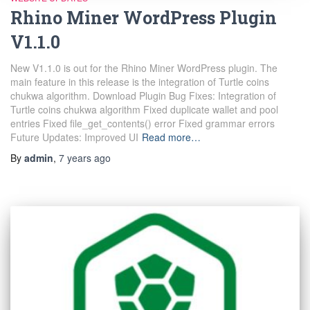
Rhino Miner WordPress Plugin
V1.1.0
New V1.1.0 is out for the Rhino Miner WordPress plugin. The
main feature in this release is the integration of Turtle coins
chukwa algorithm. Download Plugin Bug Fixes: Integration of
Turtle coins chukwa algorithm Fixed duplicate wallet and pool
entries Fixed file_get_contents() error Fixed grammar errors
Future Updates: Improved UI
Read more…
By
admin
,
7 years
ago