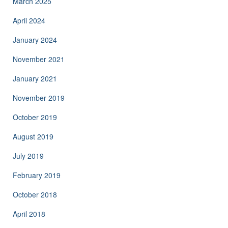
March 2025
April 2024
January 2024
November 2021
January 2021
November 2019
October 2019
August 2019
July 2019
February 2019
October 2018
April 2018