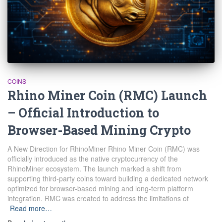
COINS
Rhino Miner Coin (RMC) Launch
– Official Introduction to
Browser-Based Mining Crypto
A New Direction for RhinoMiner Rhino Miner Coin (RMC) was
officially introduced as the native cryptocurrency of the
RhinoMiner ecosystem. The launch marked a shift from
supporting third-party coins toward building a dedicated network
optimized for browser-based mining and long-term platform
integration. RMC was created to address the limitations of
Read more…