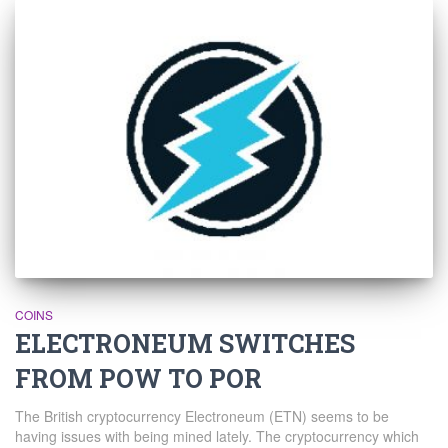
COINS
ELECTRONEUM SWITCHES
FROM POW TO POR
The British cryptocurrency Electroneum (ETN) seems to be
having issues with being mined lately. The cryptocurrency which