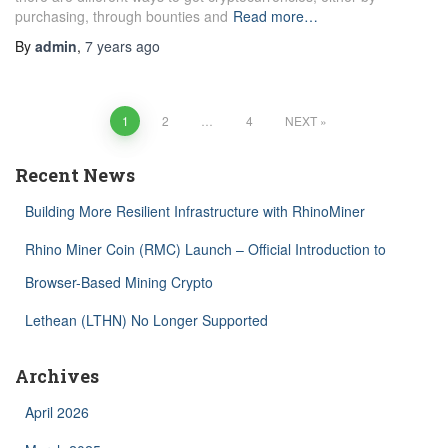
purchasing, through bounties and
Read more…
By
admin
,
7 years
ago
Posts
1
2
…
4
NEXT
navigation
Recent News
Building More Resilient Infrastructure with RhinoMiner
Rhino Miner Coin (RMC) Launch – Official Introduction to
Browser-Based Mining Crypto
Lethean (LTHN) No Longer Supported
Archives
April 2026