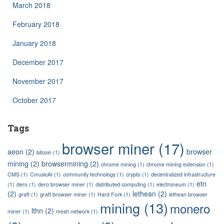
March 2018
February 2018
January 2018
December 2017
November 2017
October 2017
Tags
browser miner
(17)
aeon
(2)
browser
bitcoin
(1)
mining
(2)
browsermining
(2)
chrome mining
(1)
chrome mining extension
(1)
CMS
(1)
CmusicAI
(1)
community technology
(1)
crypto
(1)
decentralized infrastructure
etn
(1)
dero
(1)
dero browser miner
(1)
distributed computing
(1)
electroneum
(1)
(2)
lethean
(2)
graft
(1)
graft browser miner
(1)
Hard Fork
(1)
lethean browser
mining
(13)
monero
lthn
(2)
miner
(1)
mesh network
(1)