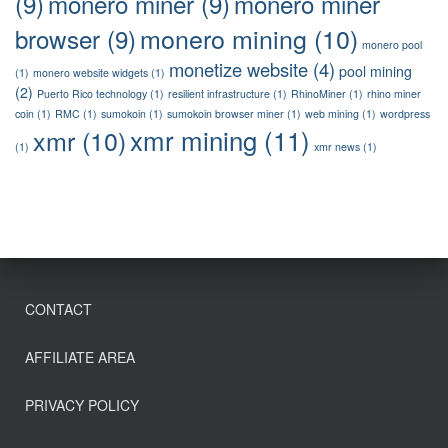
(9)
monero miner
(9)
monero miner
monero mining
(10)
browser
(9)
monero pool
monetize website
(4)
pool mining
(1)
monero website widgets
(1)
(2)
Puerto Rico technology
(1)
resilient infrastructure
(1)
RhinoMiner
(1)
rhino miner
coin
(1)
RMC
(1)
sumokoin
(1)
sumokoin browser miner
(1)
web mining
(1)
wordpress
xmr mining
(11)
xmr
(10)
(1)
xmr news
(1)
CONTACT
AFFILIATE AREA
PRIVACY POLICY