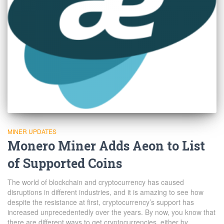
MINER UPDATES
Monero Miner Adds Aeon to List
of Supported Coins
The world of blockchain and cryptocurrency has caused
disruptions in different industries, and it is amazing to see how
despite the resistance at first, cryptocurrency’s support has
increased unprecedentedly over the years. By now, you know that
there are different ways to get cryptocurrencies, either by