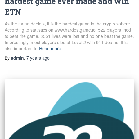
hardest game ever made and win
ETN
As the name depicts, it is the hardest game in the crypto sphere.
According to statistics on www.hardestgame.io, 522 players tried
to beat the game, 2551 lives were lost and no one beat the game.
Interestingly, most players died at Level 2 with 911 deaths. It is
also important to
Read more…
By
admin
,
7 years
ago