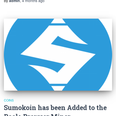
By
admin
,
4 months
ago
COINS
Sumokoin has been Added to the