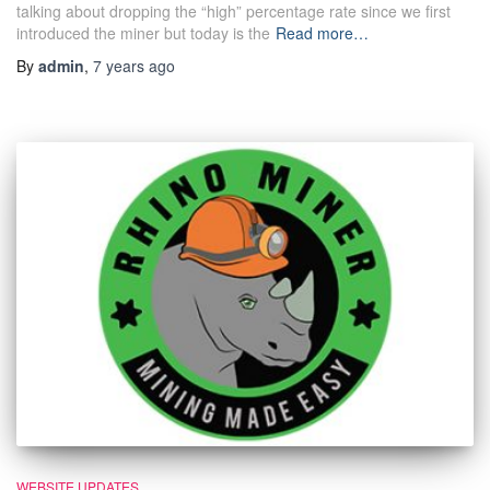
talking about dropping the “high” percentage rate since we first
introduced the miner but today is the
Read more…
By
admin
,
7 years
ago
WEBSITE UPDATES