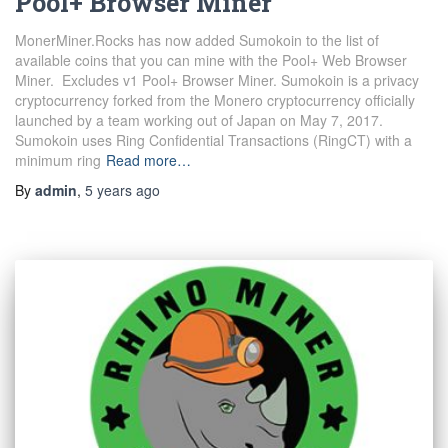
Pool+ Browser Miner
MonerMiner.Rocks has now added Sumokoin to the list of
available coins that you can mine with the Pool+ Web Browser
Miner. Excludes v1 Pool+ Browser Miner. Sumokoin is a privacy
cryptocurrency forked from the Monero cryptocurrency officially
launched by a team working out of Japan on May 7, 2017.
Sumokoin uses Ring Confidential Transactions (RingCT) with a
minimum ring
Read more…
By
admin
,
5 years
ago