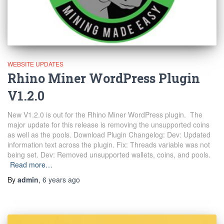
WEBSITE UPDATES
Rhino Miner WordPress Plugin
V1.2.0
New V1.2.0 is out for the Rhino Miner WordPress plugin. The
major update for this release is removing the unsupported coins
as well as the pools. Download Plugin Changelog: Dev: Updated
information text across the plugin. Fix: Threads variable was not
being set. Dev: Removed unsupported wallets, coins, and pools.
Read more…
By
admin
,
6 years
ago