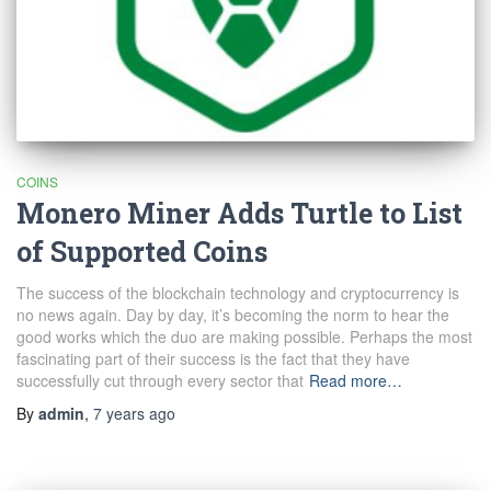
COINS
Monero Miner Adds Turtle to List
of Supported Coins
The success of the blockchain technology and cryptocurrency is
no news again. Day by day, it’s becoming the norm to hear the
good works which the duo are making possible. Perhaps the most
fascinating part of their success is the fact that they have
successfully cut through every sector that
Read more…
By
admin
,
7 years
ago