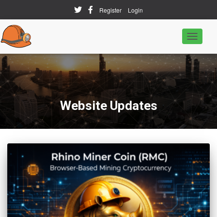
Register
Login
Toggle
Navigati
Website Updates