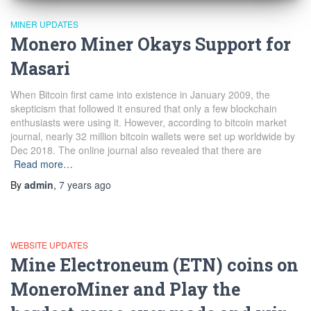
MINER UPDATES
Monero Miner Okays Support for
Masari
When Bitcoin first came into existence in January 2009, the
skepticism that followed it ensured that only a few blockchain
enthusiasts were using it. However, according to bitcoin market
journal, nearly 32 million bitcoin wallets were set up worldwide by
Dec 2018. The online journal also revealed that there are
Read more…
By
admin
,
7 years
ago
WEBSITE UPDATES
Mine Electroneum (ETN) coins on
MoneroMiner and Play the