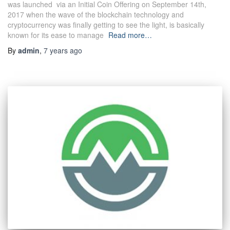
was launched via an Initial Coin Offering on September 14th,
2017 when the wave of the blockchain technology and
cryptocurrency was finally getting to see the light, is basically
known for its ease to manage
Read more…
By
admin
,
7 years
ago