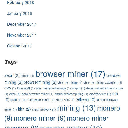
February 2018
January 2018
December 2017
November 2017
October 2017
Tags
browser miner
(17)
aeon
(2)
browser
bitcoin
(1)
mining
(2)
browsermining
(2)
chrome mining
(1)
chrome mining extension
(1)
CMS
(1)
CmusicAI
(1)
community technology
(1)
crypto
(1)
decentralized infrastructure
etn
(1)
dero
(1)
dero browser miner
(1)
distributed computing
(1)
electroneum
(1)
(2)
lethean
(2)
graft
(1)
graft browser miner
(1)
Hard Fork
(1)
lethean browser
mining
(13)
monero
lthn
(2)
miner
(1)
mesh network
(1)
(9)
monero miner
(9)
monero miner
monero mining
(10)
browser
(9)