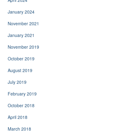
April 2024
January 2024
November 2021
January 2021
November 2019
October 2019
August 2019
July 2019
February 2019
October 2018
April 2018
March 2018