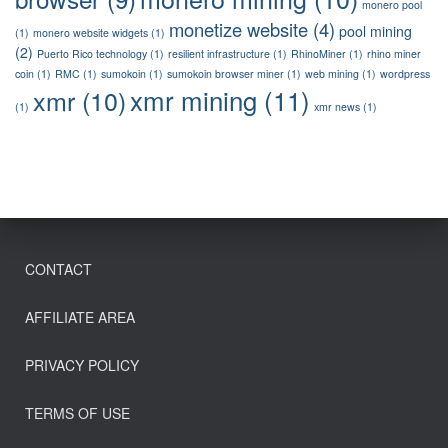
monero pool
monetize website
(4)
pool mining
(1)
monero website widgets
(1)
(2)
Puerto Rico technology
(1)
resilient infrastructure
(1)
RhinoMiner
(1)
rhino miner
coin
(1)
RMC
(1)
sumokoin
(1)
sumokoin browser miner
(1)
web mining
(1)
wordpress
xmr mining
(11)
xmr
(10)
(1)
xmr news
(1)
CONTACT
AFFILIATE AREA
PRIVACY POLICY
TERMS OF USE