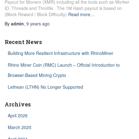
Payout for Monero (XMR) including all the tools such as Worker
ID, Threads and Throttle. The 1M Hash payout is based on
(Block Reward / Block Difficulty)
Read more…
By
admin
,
9 years
ago
Recent News
Building More Resilient Infrastructure with RhinoMiner
Rhino Miner Coin (RMC) Launch – Official Introduction to
Browser-Based Mining Crypto
Lethean (LTHN) No Longer Supported
Archives
April 2026
March 2025