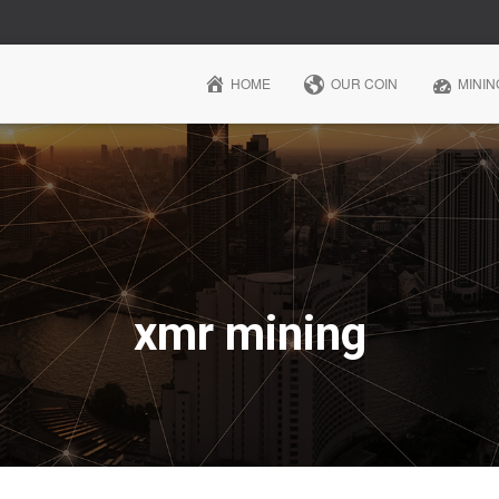
HOME
OUR COIN
MININ
xmr mining