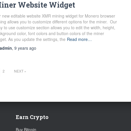
iner Website Widget
 new editable website XMR mining widget for Monero browser
ing allows you to customize different options for the miner. Our
y to use customize section allows you to edit the width, height,
kground color, font colors and button colors of the miner
get. As you update the settings, the
Read more…
admin
,
9 years
ago
2
NEXT
Earn Crypto
Buy Bitcoin