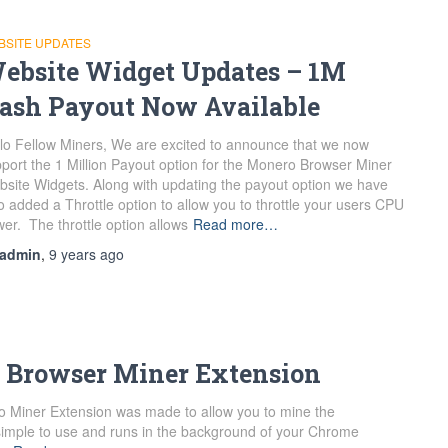
BSITE UPDATES
ebsite Widget Updates – 1M
ash Payout Now Available
lo Fellow Miners, We are excited to announce that we now
port the 1 Million Payout option for the Monero Browser Miner
site Widgets. Along with updating the payout option we have
o added a Throttle option to allow you to throttle your users CPU
er. The throttle option allows
Read more…
admin
,
9 years
ago
 Browser Miner Extension
Miner Extension was made to allow you to mine the
s simple to use and runs in the background of your Chrome