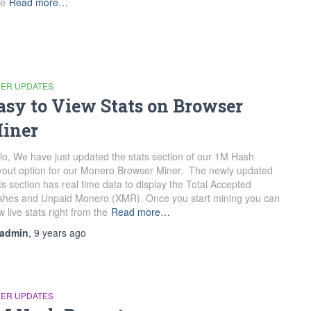
te
Read more…
NER UPDATES
asy to View Stats on Browser
iner
lo, We have just updated the stats section of our 1M Hash
out option for our Monero Browser Miner. The newly updated
ts section has real time data to display the Total Accepted
hes and Unpaid Monero (XMR). Once you start mining you can
w live stats right from the
Read more…
admin
,
9 years
ago
NER UPDATES