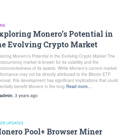
INS
xploring Monero’s Potential in
he Evolving Crypto Market
loring Monero’s Potential in the Evolving Crypto Market The
ptocurrency market is known for its volatility and the
erconnectedness of its assets. While Monero’s current market
formance may not be directly attributed to the Bitcoin ETF
roval, this development has significant implications that could
entially benefit Monero in the long
Read more…
admin
,
3 years
ago
NER UPDATES
onero Pool+ Browser Miner