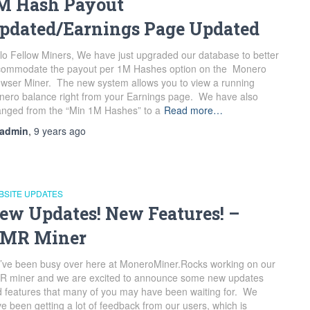
M Hash Payout
pdated/Earnings Page Updated
lo Fellow Miners, We have just upgraded our database to better
commodate the payout per 1M Hashes option on the Monero
wser Miner. The new system allows you to view a running
ero balance right from your Earnings page. We have also
nged from the “Min 1M Hashes” to a
Read more…
admin
,
9 years
ago
BSITE UPDATES
ew Updates! New Features! –
MR Miner
ve been busy over here at MoneroMiner.Rocks working on our
R miner and we are excited to announce some new updates
 features that many of you may have been waiting for. We
e been getting a lot of feedback from our users, which is