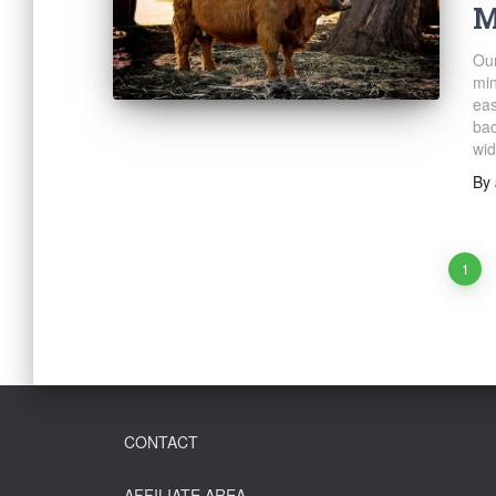
M
Our
min
eas
bac
wid
By
Posts
1
navigation
CONTACT
AFFILIATE AREA