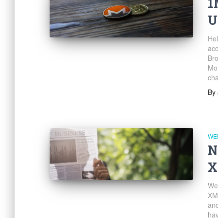
1
U
Hel
ac
Bro
Mon
cha
By
WE
N
X
We’
XM
and
hav