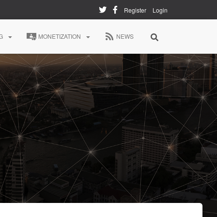
Register
Login
G
MONETIZATION
NEWS