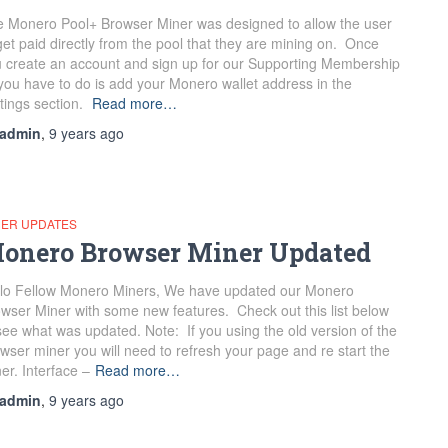
 Monero Pool+ Browser Miner was designed to allow the user
get paid directly from the pool that they are mining on. Once
 create an account and sign up for our Supporting Membership
 you have to do is add your Monero wallet address in the
tings section.
Read more…
admin
,
9 years
ago
NER UPDATES
onero Browser Miner Updated
lo Fellow Monero Miners, We have updated our Monero
wser Miner with some new features. Check out this list below
see what was updated. Note: If you using the old version of the
wser miner you will need to refresh your page and re start the
er. Interface –
Read more…
admin
,
9 years
ago