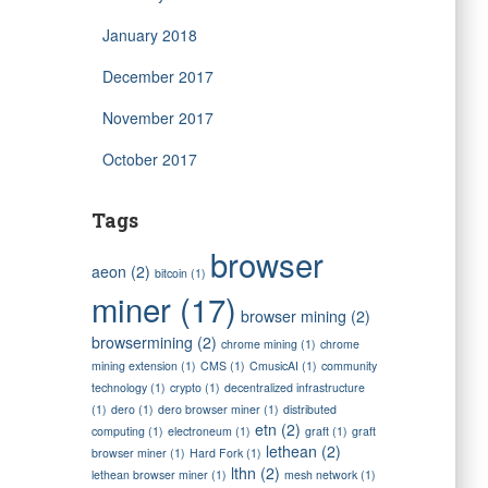
January 2018
December 2017
November 2017
October 2017
Tags
browser
aeon
(2)
bitcoin
(1)
miner
(17)
browser mining
(2)
browsermining
(2)
chrome mining
(1)
chrome
mining extension
(1)
CMS
(1)
CmusicAI
(1)
community
technology
(1)
crypto
(1)
decentralized infrastructure
(1)
dero
(1)
dero browser miner
(1)
distributed
etn
(2)
computing
(1)
electroneum
(1)
graft
(1)
graft
lethean
(2)
browser miner
(1)
Hard Fork
(1)
lthn
(2)
lethean browser miner
(1)
mesh network
(1)