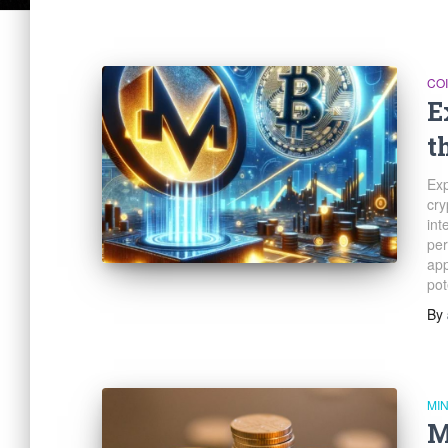
CO
E
t
Exp
cry
int
per
app
pot
By
MI
M