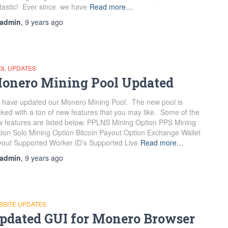
tastic! Ever since we have
Read more…
admin
,
9 years
ago
OL UPDATES
onero Mining Pool Updated
have updated our Monero Mining Pool. The new pool is
ked with a ton of new features that you may like. Some of the
 features are listed below. PPLNS Mining Option PPS Mining
ion Solo Mining Option Bitcoin Payout Option Exchange Wallet
out Supported Worker ID’s Supported Live
Read more…
admin
,
9 years
ago
BSITE UPDATES
pdated GUI for Monero Browser