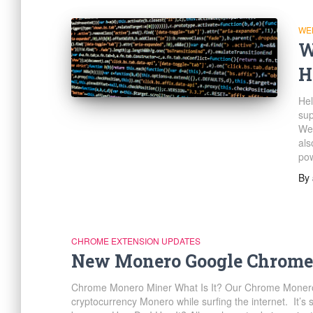
WE
W
H
Hel
sup
Web
als
pow
By
CHROME EXTENSION UPDATES
New Monero Google Chrome
Chrome Monero Miner What Is It? Our Chrome Monero 
cryptocurrency Monero while surfing the internet. It’