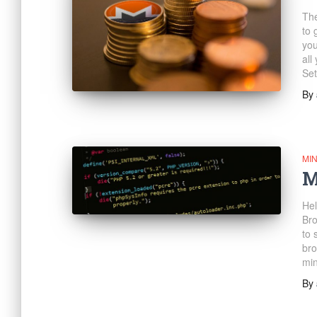
The
to 
you
all
Set
By
MI
M
Hel
Bro
to 
bro
min
By