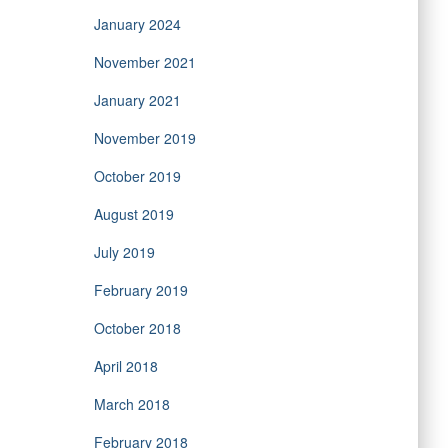
January 2024
November 2021
January 2021
November 2019
October 2019
August 2019
July 2019
February 2019
October 2018
April 2018
March 2018
February 2018