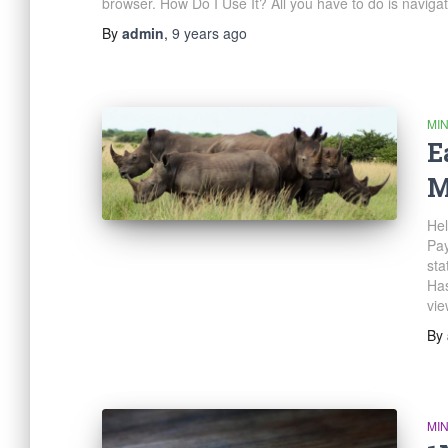
browser. How Do I Use It? All you have to do is naviga
By
admin
,
9 years
ago
MI
E
M
Hel
Pay
sta
Has
vie
By
MI