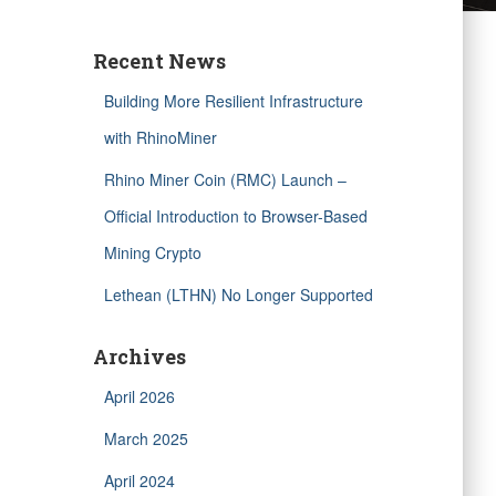
Recent News
Building More Resilient Infrastructure
with RhinoMiner
Rhino Miner Coin (RMC) Launch –
Official Introduction to Browser-Based
Mining Crypto
Lethean (LTHN) No Longer Supported
Archives
April 2026
March 2025
April 2024