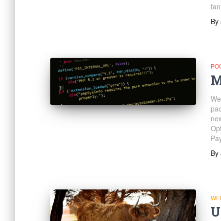
fan
By
PO
M
We 
pac
new
Opt
Pay
By
WE
U