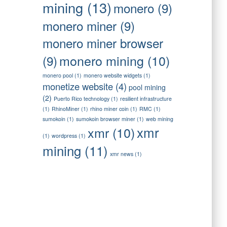
mining
(13)
monero
(9)
monero miner
(9)
monero miner browser
monero mining
(10)
(9)
monero pool
(1)
monero website widgets
(1)
monetize website
(4)
pool mining
(2)
Puerto Rico technology
(1)
resilient infrastructure
(1)
RhinoMiner
(1)
rhino miner coin
(1)
RMC
(1)
sumokoin
(1)
sumokoin browser miner
(1)
web mining
xmr
xmr
(10)
(1)
wordpress
(1)
mining
(11)
xmr news
(1)