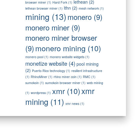
lethean
(2)
browser miner
(1)
Hard Fork
(1)
lthn
(2)
lethean browser miner
(1)
mesh network
(1)
mining
(13)
monero
(9)
monero miner
(9)
monero miner browser
monero mining
(10)
(9)
monero pool
(1)
monero website widgets
(1)
monetize website
(4)
pool mining
(2)
Puerto Rico technology
(1)
resilient infrastructure
(1)
RhinoMiner
(1)
rhino miner coin
(1)
RMC
(1)
sumokoin
(1)
sumokoin browser miner
(1)
web mining
xmr
xmr
(10)
(1)
wordpress
(1)
mining
(11)
xmr news
(1)