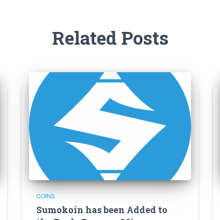
Related Posts
COINS
Sumokoin has been Added to