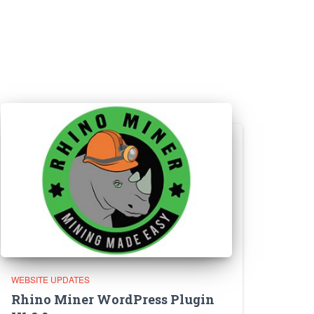
WEBSITE UPDATES
Rhino Miner WordPress Plugin