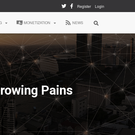
Register
Login
G
MONETIZATION
NEWS
Growing Pains