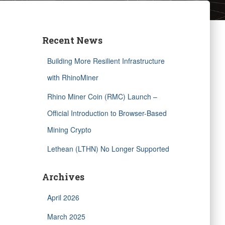
Recent News
Building More Resilient Infrastructure
with RhinoMiner
Rhino Miner Coin (RMC) Launch –
Official Introduction to Browser-Based
Mining Crypto
Lethean (LTHN) No Longer Supported
Archives
April 2026
March 2025