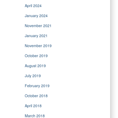
April 2024
January 2024
November 2021
January 2021
November 2019
October 2019
August 2019
July 2019
February 2019
October 2018
April 2018
March 2018