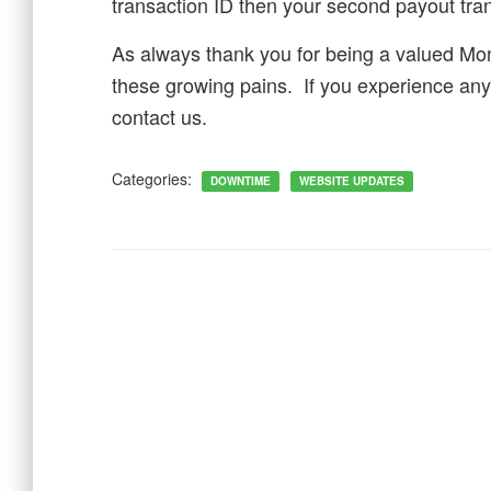
transaction ID then your second payout tran
As always thank you for being a valued Mo
these growing pains. If you experience any
contact us.
Categories:
DOWNTIME
WEBSITE UPDATES