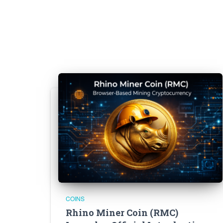
COINS
Rhino Miner Coin (RMC)