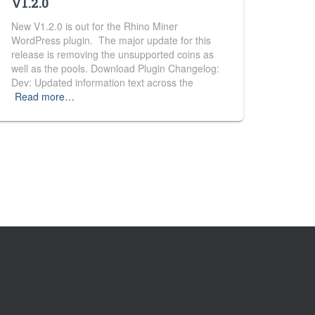
V1.2.0
New V1.2.0 is out for the Rhino Miner
WordPress plugin. The major update for this
release is removing the unsupported coins as
well as the pools. Download Plugin Changelog:
Dev: Updated information text across the
Read more…