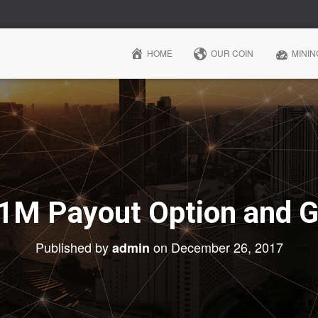
HOME
OUR COIN
MININ
 1M Payout Option and 
Published by
on
December 26, 2017
admin