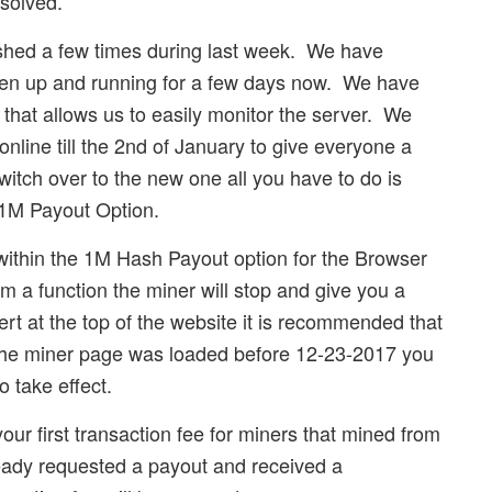
solved.
rashed a few times during last week. We have
een up and running for a few days now. We have
hat allows us to easily monitor the server. We
online till the 2nd of January to give everyone a
itch over to the new one all you have to do is
e 1M Payout Option.
within the 1M Hash Payout option for the Browser
rm a function the miner will stop and give you a
lert at the top of the website it is recommended that
 the miner page was loaded before 12-23-2017 you
o take effect.
your first transaction fee for miners that mined from
eady requested a payout and received a