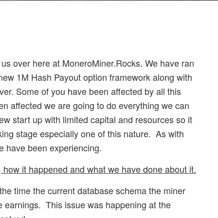
or us over here at MoneroMiner.Rocks. We have ran
r new 1M Hash Payout option framework along with
erver. Some of you have been affected by all this
en affected we are going to do everything we can
ew start up with limited capital and resources so it
king stage especially one of this nature. As with
e have been experiencing.
 how it happened and what we have done about it.
t the time the current database schema the miner
e earnings. This issue was happening at the