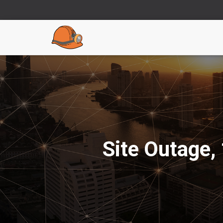
Site Outage,