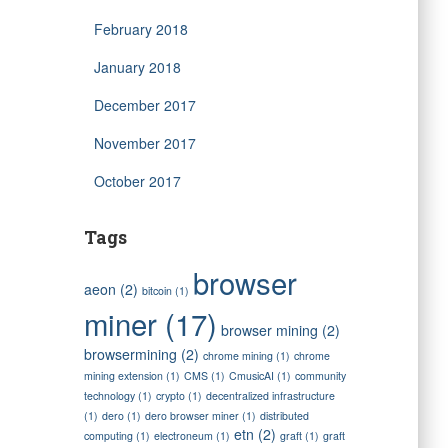
February 2018
January 2018
December 2017
November 2017
October 2017
Tags
browser
aeon
(2)
bitcoin
(1)
miner
(17)
browser mining
(2)
browsermining
(2)
chrome mining
(1)
chrome
mining extension
(1)
CMS
(1)
CmusicAI
(1)
community
technology
(1)
crypto
(1)
decentralized infrastructure
(1)
dero
(1)
dero browser miner
(1)
distributed
etn
(2)
computing
(1)
electroneum
(1)
graft
(1)
graft