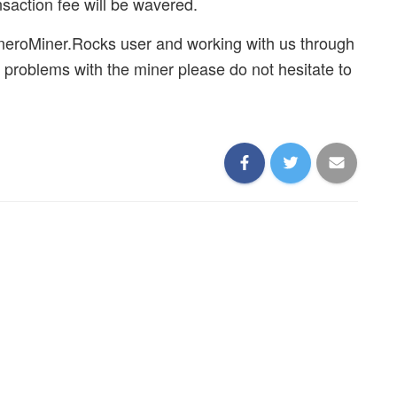
saction fee will be wavered.
neroMiner.Rocks user and working with us through
 problems with the miner please do not hesitate to