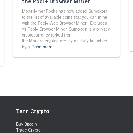
the Pool+ Browser Miner
MonerMiner.Rocks has now added Sumokoin
to the list of available coins that you can mine
with the Pool+ Web Browser Miner. Excludes
v1 Pool+ Browser Miner. Sumokoin is a privacy
cryptocurrency forked from
the Monero cryptocurrency officially launched
by a
Read more…
Earn Crypto
Buy Bitcoin
Trade Crypto