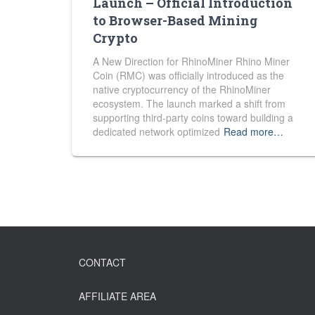
Launch – Official Introduction
to Browser-Based Mining
Crypto
A New Direction for RhinoMiner Rhino Miner
Coin (RMC) was officially introduced as the
native cryptocurrency of the RhinoMiner
ecosystem. The launch marked a shift from
supporting third-party coins toward building a
dedicated network optimized
Read more…
CONTACT
AFFILIATE AREA