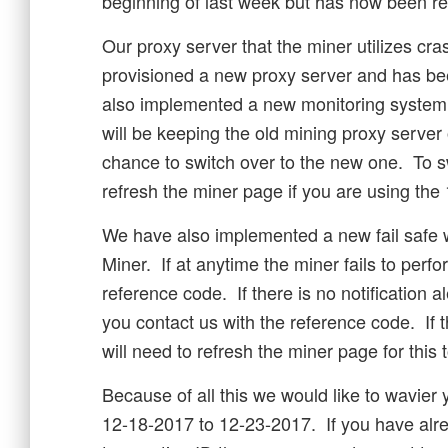
beginning of last week but has now been re
Our proxy server that the miner utilizes c
provisioned a new proxy server and has b
also implemented a new monitoring system t
will be keeping the old mining proxy server 
chance to switch over to the new one. To sw
refresh the miner page if you are using th
We have also implemented a new fail safe 
Miner. If at anytime the miner fails to perfo
reference code. If there is no notification a
you contact us with the reference code. If
will need to refresh the miner page for this t
Because of all this we would like to wavier 
12-18-2017 to 12-23-2017. If you have alr