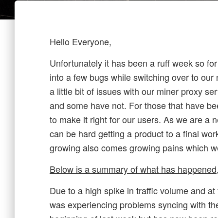
Hello Everyone,
Unfortunately it has been a ruff week so f
into a few bugs while switching over to ou
a little bit of issues with our miner proxy s
and some have not. For those that have be
to make it right for our users. As we are a n
can be hard getting a product to a final wor
growing also comes growing pains which w
Below is a summary of what has happened,
Due to a high spike in traffic volume and a
was experiencing problems syncing with th