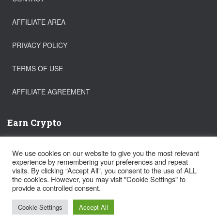
AFFILIATE AREA
PRIVACY POLICY
TERMS OF USE
AFFILIATE AGREEMENT
Earn Crypto
Buy Bitcoin
We use cookies on our website to give you the most relevant
Trade Crypto
experience by remembering your preferences and repeat
Get a FREE Stock!
visits. By clicking “Accept All”, you consent to the use of ALL
the cookies. However, you may visit "Cookie Settings" to
provide a controlled consent.
Hestia | Developed by
ThemeIsle
Cookie Settings
Accept All