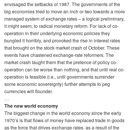
envisaged the setbacks of 1987. The governments of the
big economies tried to move an inch or two towards a more
managed system of exchange rates – a logical preliminary,
it might seem, to radical monetary reform. For lack of co-
operation in their underlying economic policies they
bungled it horribly, and provoked the rise in interest rates
that brought on the stock market crash of October. These
events have chastened exchange-rate reformers. The
market crash taught them that the pretence of policy co-
operation can be worse than nothing, and that until real co-
operation is feasible (i.e., until governments surrender
some economic sovereignty) further attempts to peg
currencies will flounder.
…
The new world economy
The biggest change in the world economy since the early
1970’s is that flows of money have replaced trade in goods
as the force that drives exchange rates. as a result of the