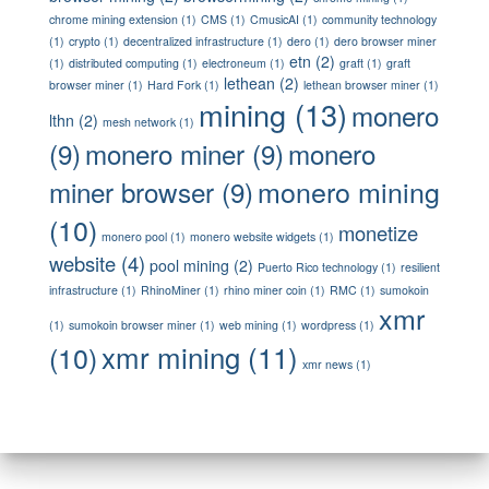
chrome mining extension
(1)
CMS
(1)
CmusicAI
(1)
community technology
(1)
crypto
(1)
decentralized infrastructure
(1)
dero
(1)
dero browser miner
etn
(2)
(1)
distributed computing
(1)
electroneum
(1)
graft
(1)
graft
lethean
(2)
browser miner
(1)
Hard Fork
(1)
lethean browser miner
(1)
mining
(13)
monero
lthn
(2)
mesh network
(1)
(9)
monero miner
(9)
monero
monero mining
miner browser
(9)
(10)
monetize
monero pool
(1)
monero website widgets
(1)
website
(4)
pool mining
(2)
Puerto Rico technology
(1)
resilient
infrastructure
(1)
RhinoMiner
(1)
rhino miner coin
(1)
RMC
(1)
sumokoin
xmr
(1)
sumokoin browser miner
(1)
web mining
(1)
wordpress
(1)
xmr mining
(11)
(10)
xmr news
(1)