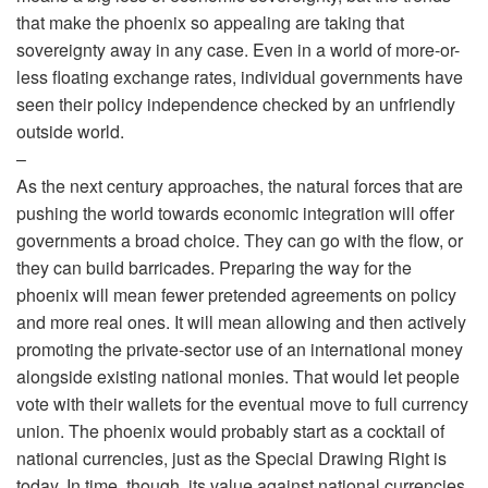
that make the phoenix so appealing are taking that
sovereignty away in any case. Even in a world of more-or-
less floating exchange rates, individual governments have
seen their policy independence checked by an unfriendly
outside world.
–
As the next century approaches, the natural forces that are
pushing the world towards economic integration will offer
governments a broad choice. They can go with the flow, or
they can build barricades. Preparing the way for the
phoenix will mean fewer pretended agreements on policy
and more real ones. It will mean allowing and then actively
promoting the private-sector use of an international money
alongside existing national monies. That would let people
vote with their wallets for the eventual move to full currency
union. The phoenix would probably start as a cocktail of
national currencies, just as the Special Drawing Right is
today. In time, though, its value against national currencies