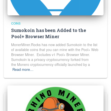
COINS
Sumokoin has been Added to the
Pool+ Browser Miner
MonerMiner.Rocks has now added Sumokoin to the list
of available coins that you can mine with the Pool+ Web
Browser Miner. Excludes v1 Pool+ Browser Miner.
Sumokoin is a privacy cryptocurrency forked from
the Monero cryptocurrency officially launched by a
Read more…