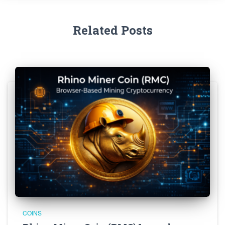
Related Posts
COINS