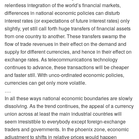
relentless integration of the world’s financial markets,
differences in national economic policies can disturb
interest rates (or expectations of future interest rates) only
slightly, yet still call forth huge transfers of financial assets
from one country to another. These transfers swamp the
flow of trade revenues in their effect on the demand and
supply for different currencies, and hence in their effect on
exchange rates. As telecommunications technology
continues to advance, these transactions will be cheaper
and faster still. With unco-ordinated economic policies,
currencies can get only more volatile.
….
In all these ways national economic boundaries are slowly
dissolving. As the trend continues, the appeal of a currency
union across at least the main industrial countries will
seem irresistible to everybody except foreign-exchange
traders and governments. In the phoenix zone, economic
adjustment to shifts in relative prices would happen