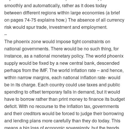
smoothly and automatically, rather as it does today
between different regions within large economies (a brief
on pages 74-75 explains how.) The absence of all currency
risk would spur trade, investment and employment.
–
The phoenix zone would impose tight constraints on
national governments. There would be no such thing, for
instance, as a national monetary policy. The world phoenix
supply would be fixed by a new central bank, descended
perhaps from the IMF. The world inflation rate – and hence,
within narrow margins, each national inflation rate- would
be in its charge. Each country could use taxes and public
spending to offset temporary falls in demand, but it would
have to borrow rather than print money to finance its budget
deficit. With no recourse to the inflation tax, governments
and their creditors would be forced to judge their borrowing
and lending plans more carefully than they do today. This
means a big loss of economic sovereignty, but the trends