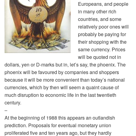
Europeans, and people
in many other rich
countries, and some
relatively poor ones will
probably be paying for
their shopping with the
same currency. Prices
will be quoted not in
dollars, yen or D-marks but in, let’s say, the phoenix. The
phoenix will be favoured by companies and shoppers
because it will be more convenient than today’s national
currencies, which by then will seem a quaint cause of
much disruption to economic life in the last twentieth
century.
–
At the beginning of 1988 this appears an outlandish
prediction. Proposals for eventual monetary union
proliferated five and ten years ago, but they hardly