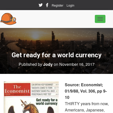
Register
Login
T
o
g
g
l
e
N
a
Get ready for a world currency
v
i
Published by
Jody
on
November 16, 2017
g
a
t
i
o
Source: Economist;
n
01/9/88, Vol. 306, pp 9-
10
THIRTY years from now,
Americans, Japanese,