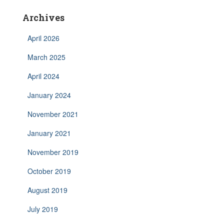
Archives
April 2026
March 2025
April 2024
January 2024
November 2021
January 2021
November 2019
October 2019
August 2019
July 2019