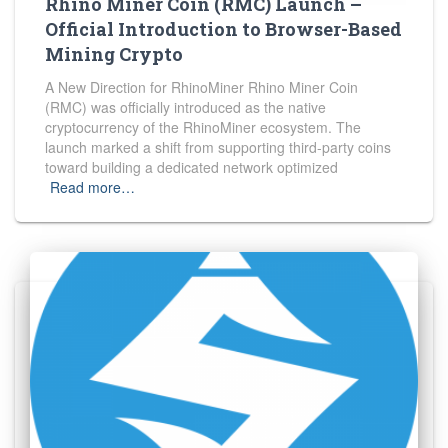
Rhino Miner Coin (RMC) Launch –
Official Introduction to Browser-Based
Mining Crypto
A New Direction for RhinoMiner Rhino Miner Coin
(RMC) was officially introduced as the native
cryptocurrency of the RhinoMiner ecosystem. The
launch marked a shift from supporting third-party coins
toward building a dedicated network optimized
Read more…