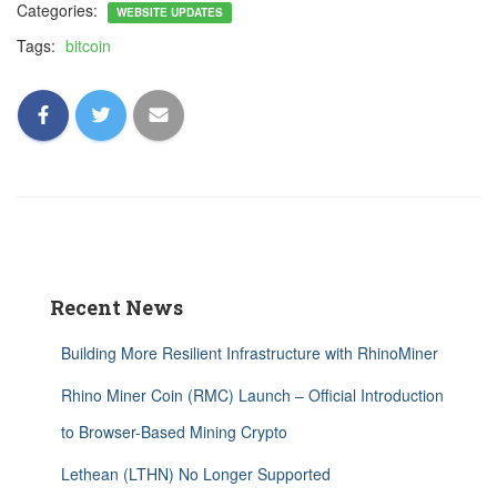
Categories:
WEBSITE UPDATES
Tags:
bitcoin
Recent News
Building More Resilient Infrastructure with RhinoMiner
Rhino Miner Coin (RMC) Launch – Official Introduction
to Browser-Based Mining Crypto
Lethean (LTHN) No Longer Supported