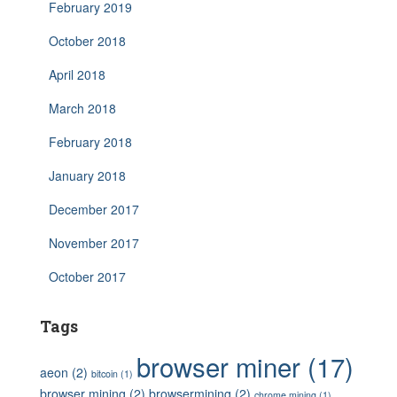
February 2019
October 2018
April 2018
March 2018
February 2018
January 2018
December 2017
November 2017
October 2017
Tags
browser miner
(17)
aeon
(2)
bitcoin
(1)
browser mining
(2)
browsermining
(2)
chrome mining
(1)