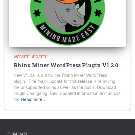
WEBSITE UPDATES
Rhino Miner WordPress Plugin V1.2.0
New V1.2.0 is out for the Rhino Miner WordPress
plugin. The major update for this release is removing
the unsupported coins as well as the pools. Download
Plugin Changelog: Dev: Updated information text across
the
Read more…
CONTACT