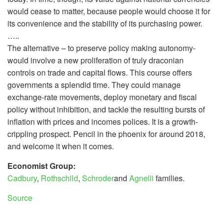
would cease to matter, because people would choose it for
its convenience and the stability of its purchasing power.
…..
The alternative – to preserve policy making autonomy-
would involve a new proliferation of truly draconian
controls on trade and capital flows. This course offers
governments a splendid time. They could manage
exchange-rate movements, deploy monetary and fiscal
policy without inhibition, and tackle the resulting bursts of
inflation with prices and incomes polices. It is a growth-
crippling prospect. Pencil in the phoenix for around 2018,
and welcome it when it comes.
Economist Group:
Cadbury
,
Rothschild
,
Schroder
and
Agnelli
families.
Source